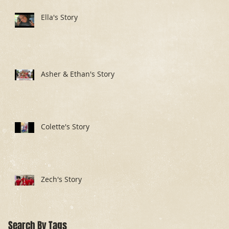
Ella's Story
Asher & Ethan's Story
Colette's Story
Zech's Story
Search By Tags