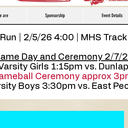
e are
Sponsorship
Event Details
Run | 2/5/26 4:00 | MHS Track
ame Day and Ceremony 2/7/
Varsity Girls 1:15pm vs. Dunla
ameball Ceremony approx 3p
sity Boys 3:30pm vs. East Peo