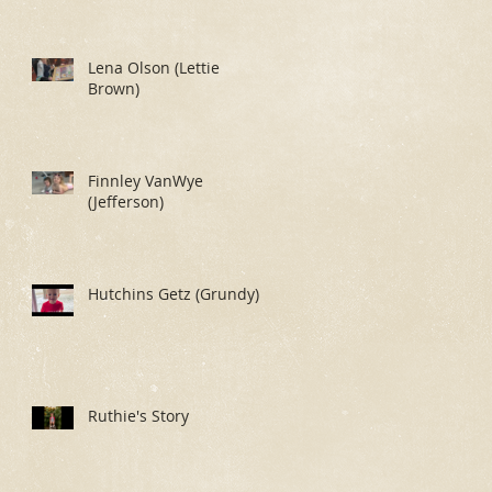
Lena Olson (Lettie
Brown)
Finnley VanWye
(Jefferson)
Hutchins Getz (Grundy)
Ruthie's Story