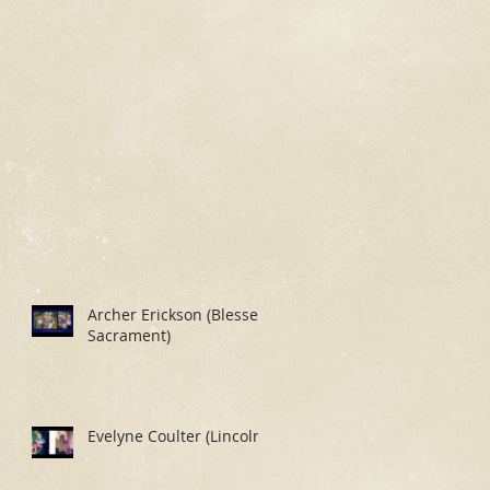
Archer Erickson (Blessed
Sacrament)
Evelyne Coulter (Lincoln)