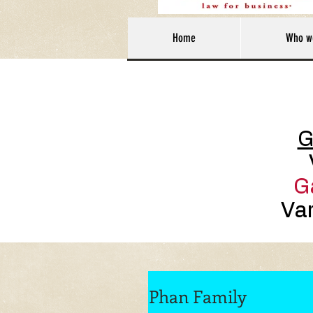
Home
Who w
G
G
Var
Phan Family