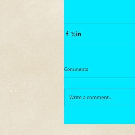
Comments
Write a comment...