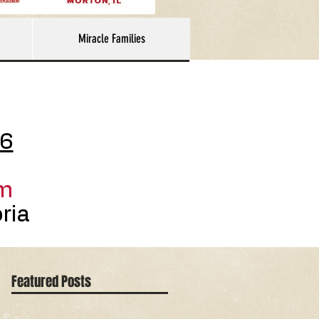
Miracle Families
26
p
m
ria
Featured Posts