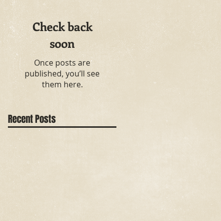
Check back
soon
Once posts are
published, you’ll see
them here.
Recent Posts