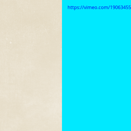
https://vimeo.com/1906345