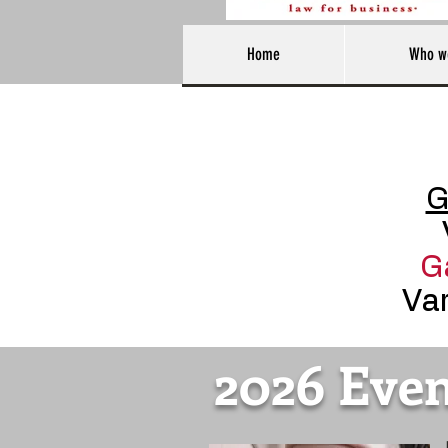
Home
Who w
G
G
Var
2026 Even