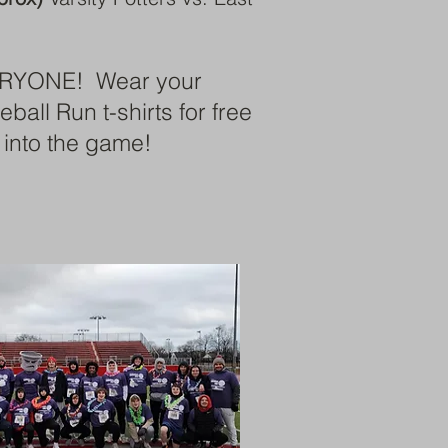
RYONE! Wear your
all Run t-shirts for free
 into the game!