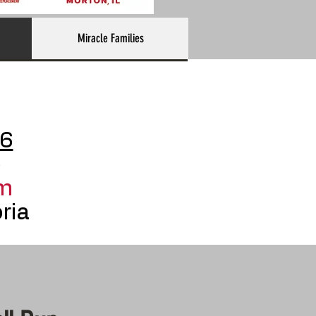
Miracle Families
26
p
m
ria