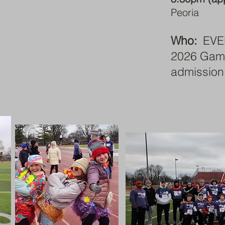
Peoria
Who:
EVE
2026 Gameb
admission