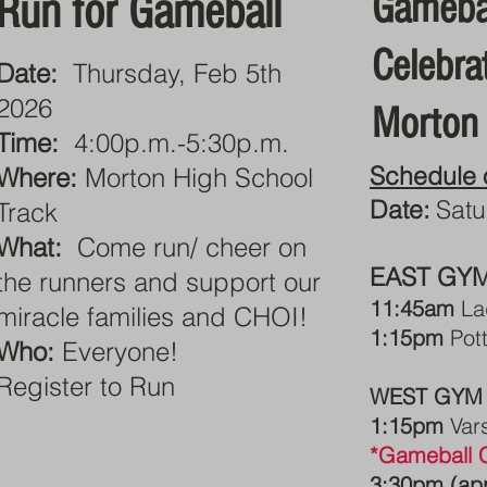
Gameba
Run for Gameball
Celebra
Date:
Thursday, Feb 5th
2026
Morton
Time:
4:00p.m.-5:30p.m.
Schedule 
Where:
Morton High School
Date:
Satu
Track
What:
Come run/ cheer on
EAST GY
the runners and support our
11:45am
La
miracle families and CHOI!
1:15pm
Pott
Who:
Everyone!
Register to Run
WEST GYM
1:15pm
Var
*Gameball C
3:30pm (ap