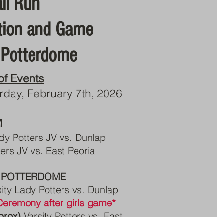
ll Run
tion and Game
 Potterdome
of Events
rday, February 7th, 2026
M
dy Potters JV vs. Dunlap
ers JV vs. East Peoria
 POTTERDOME
sity Lady Potters vs. Dunlap
eremony after girls game*
prox)
Varsity Potters vs. East