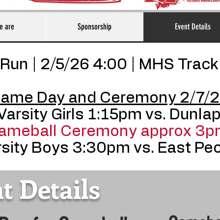
e are
Sponsorship
Event Details
Run | 2/5/26 4:00 | MHS Track
ame Day and Ceremony 2/7/
Varsity Girls 1:15pm vs. Dunla
ameball Ceremony approx 3p
sity Boys 3:30pm vs. East Peo
t Details