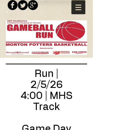
Run |
2/5/26
4:00 | MHS
Track
Game Day