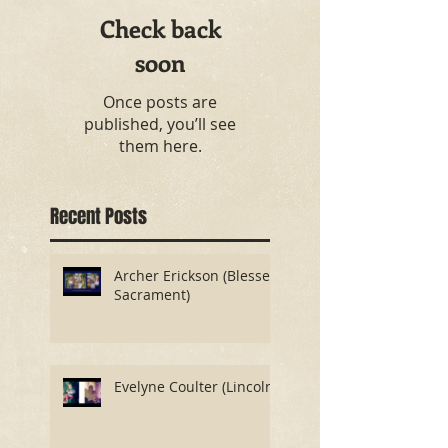
Check back
soon
Once posts are
published, you’ll see
them here.
Recent Posts
Archer Erickson (Blessed
Sacrament)
Evelyne Coulter (Lincoln)