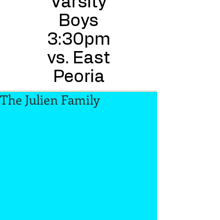
Varsity
Boys
3:30pm
vs. East
Peoria
The Julien Family