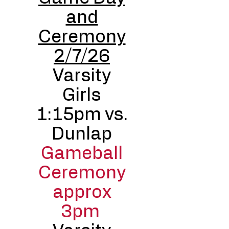
and
Ceremony
2/7/26
Varsity
Girls
1:15pm vs.
Dunlap
Gameball
Ceremony
approx
3pm