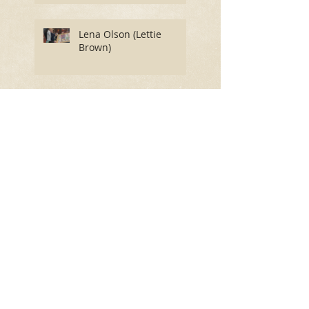
Lena Olson (Lettie
Brown)
Finnley VanWye
(Jefferson)
Hutchins Getz (Grundy)
Ruthie's Story