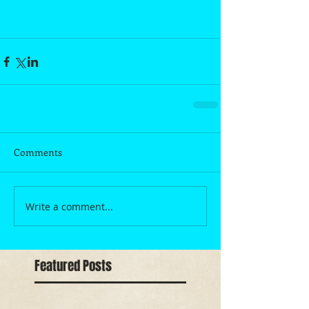
Comments
Write a comment...
Featured Posts